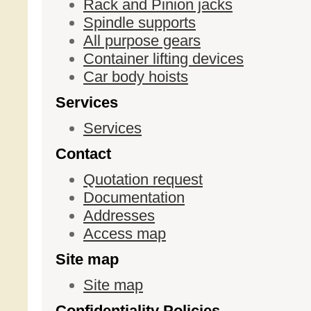
Rack and Pinion jacks
Spindle supports
All purpose gears
Container lifting devices
Car body hoists
Services
Services
Contact
Quotation request
Documentation
Addresses
Access map
Site map
Site map
Confidentiality Policies