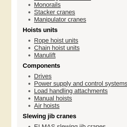
Monorails
Stacker cranes
Manipulator cranes
Hoists units
Rope hoist units
Chain hoist units
Manulift
Components
Drives
Power supply and control system
Load handling attachments
Manual hoists
Air hoists
Slewing jib cranes
ELMAS slewing jib cranes