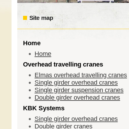
Site map
Home
Home
Overhead travelling cranes
Elmas overhead travelling cranes
Single girder overhead cranes
Single girder suspension cranes
Double girder overhead cranes
KBK Systems
Single girder overhead cranes
Double girder cranes