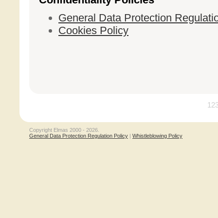
General Data Protection Regulati
Cookies Policy
12
Copyright Elmas 2000 - 2026.
General Data Protection Regulation Policy
|
Whistleblowing Policy