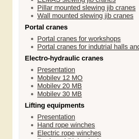
Pillar mounted slewing jib cranes
Wall mounted slewing jib cranes
Portal cranes
Portal cranes for workshops
Portal cranes for indutrial halls 
Electro-hydraulic cranes
Presentation
Mobilev 12 MO
Mobilev 20 MB
Mobilev 30 MB
Lifting equipments
Presentation
Hand rope winches
Electric rope winches