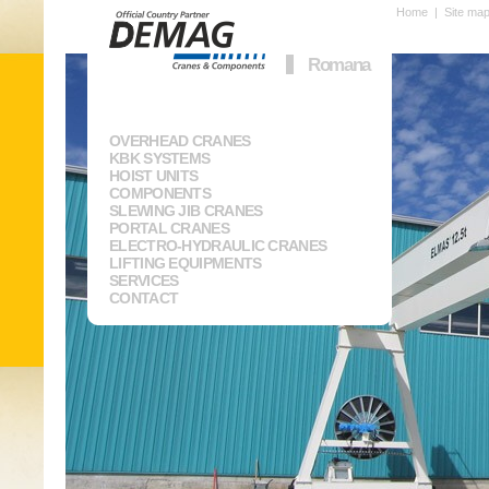
Home
|
Site ma
Romana
OVERHEAD CRANES
KBK SYSTEMS
HOIST UNITS
COMPONENTS
SLEWING JIB CRANES
PORTAL CRANES
ELECTRO-HYDRAULIC CRANES
LIFTING EQUIPMENTS
SERVICES
CONTACT