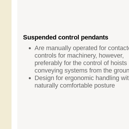
Suspended control pendants
Are manually operated for contact
controls for machinery, however,
preferably for the control of hoists
conveying systems from the grou
Design for ergonomic handling wit
naturally comfortable posture