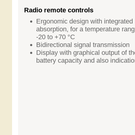
Radio remote controls
Ergonomic design with integrated
absorption, for a temperature rang
-20 to +70 °C
Bidirectional signal transmission
Display with graphical output of th
battery capacity and also indicati