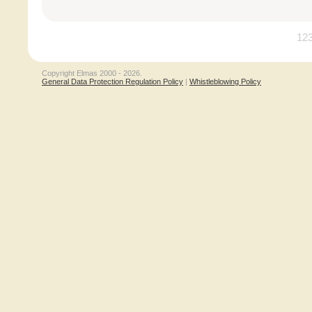
12
Copyright Elmas 2000 - 2026.
General Data Protection Regulation Policy
|
Whistleblowing Policy