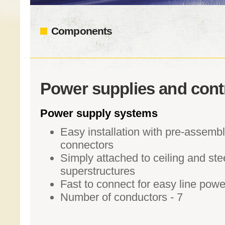
Components
Power supplies and cont
Power supply systems
Easy installation with pre-assemb
connectors
Simply attached to ceiling and ste
superstructures
Fast to connect for easy line powe
Number of conductors - 7