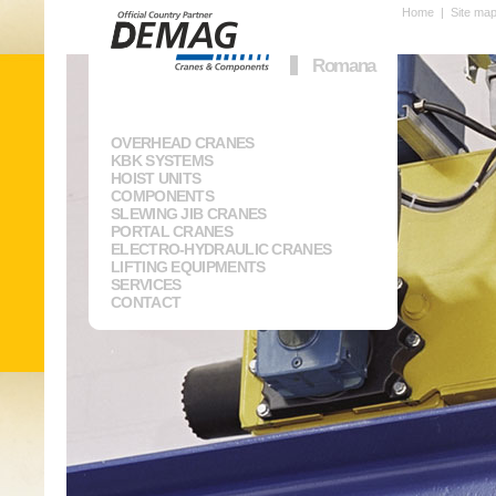
Home
|
Site ma
Romana
OVERHEAD CRANES
KBK SYSTEMS
HOIST UNITS
COMPONENTS
SLEWING JIB CRANES
PORTAL CRANES
ELECTRO-HYDRAULIC CRANES
LIFTING EQUIPMENTS
SERVICES
CONTACT