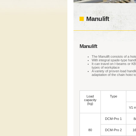
Manulift
Manulift
The Manulift consists of a hoist
With integral spade-type handl
It can travel on I-beams or KB
types of workplace
A variety of proven load handl
adaptation of the chain hoist t
Load
Type
capacity
(kg)
V1 m
DCM-Pro 1
8
80
DCM-Pro 2
16