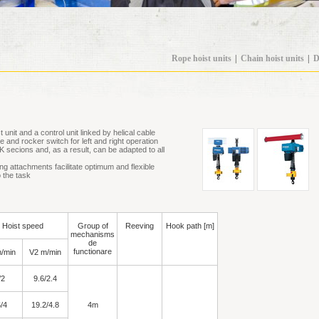
Rope hoist units
|
Chain hoist units
|
D
 unit and a control unit linked by helical cable
e and rocker switch for left and right operation
K secions and, as a result, can be adapted to all
ing attachments facilitate optimum and flexible
o the task
Hoist speed
Group of
Reeving
Hook path [m]
mechanisms
de
functionare
/min
V2 m/min
/2
9.6/2.4
/4
19.2/4.8
4m