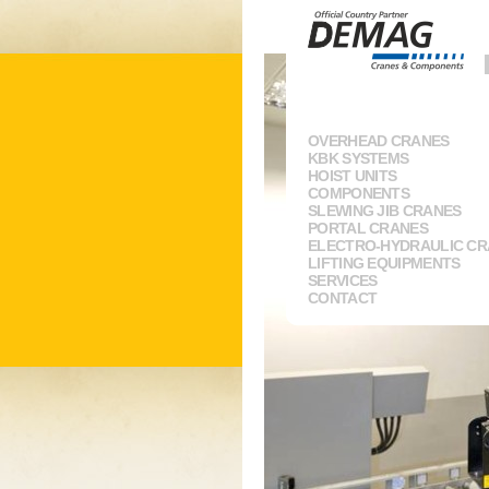
OVERHEAD CRANES
KBK SYSTEMS
HOIST UNITS
COMPONENTS
SLEWING JIB CRANES
PORTAL CRANES
ELECTRO-HYDRAULIC C
LIFTING EQUIPMENTS
SERVICES
CONTACT