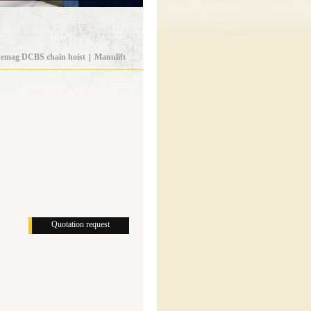
emag DCBS chain hoist
|
Manulift
Quotation request