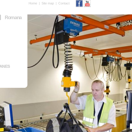
Home
|
Site map
|
Contact
Romana
RANES