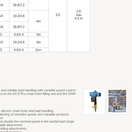
/6
28.8/7.2
2.8
1/1
sau
/4
19.2/4.8
4.3 m
4m
/6
28.8/7.2
/2
9.6/2.4
3m
/4
19.2/4.8
4m
/2
9.6/2.4
2m+
nd reliable load handling with variable speed control
ed on the DCS-Pro chain hoist lifting unit and the DSM-
 electric chain hoist and load handling
sitioning of sensitive goods and valuable products
ol
st double the nominal speed in the partial load range
iable attachment
ndling attachments