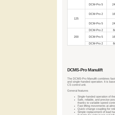
DCM-Pro 5
24
DCM-Pro 2
16
125
DCM-Pro 5
24
DCM-Pro 2
8
200
DCM-Pro 5
16
DCM-Pro 2
8
DCMS-Pro Manulift
The DCMS-Pro Manulift combines fast a
and single-handed operation. It is bas
CS control unit.
General features
Single-handed operation of the
Safe, reliable, and precise po
thanks to variable speed contr
Fast lifting movements at almo
Quick-change coupling for rel
Simple replacement of load ha